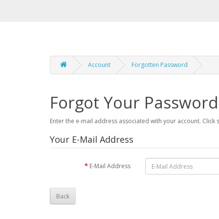
Account
Forgotten Password
Forgot Your Password
Enter the e-mail address associated with your account. Click
Your E-Mail Address
E-Mail Address
Back