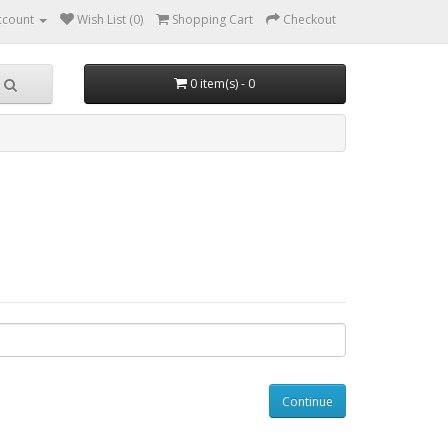
ccount
Wish List (0)
Shopping Cart
Checkout
0 item(s) - 0