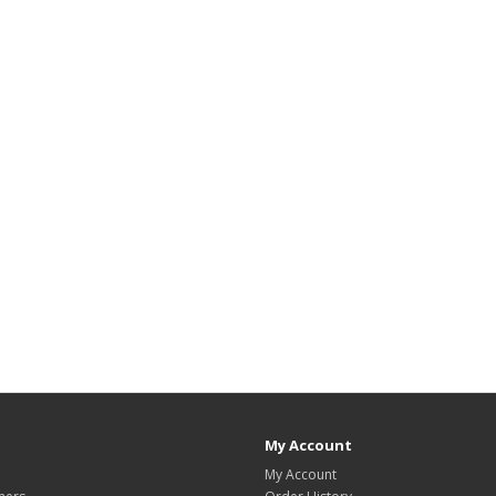
My Account
My Account