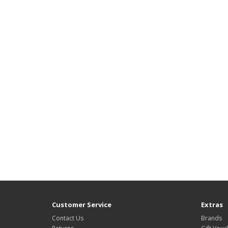
Customer Service
Extras
Contact Us
Brands