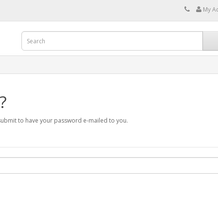
My A
?
 submit to have your password e-mailed to you.