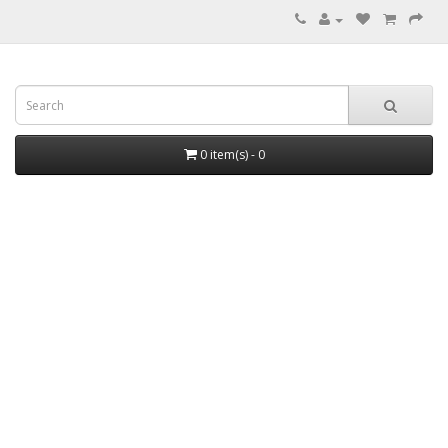
0 item(s) - 0