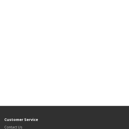
Customer Service
Contact Us